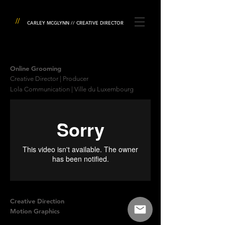
//
CARLEY MCGLYNN // CREATIVE DIRECTOR
Online Grooming
Creative Director | Producer
Lola Communication | Ville du Luxembourg
Creative Direction
Motion Graphics