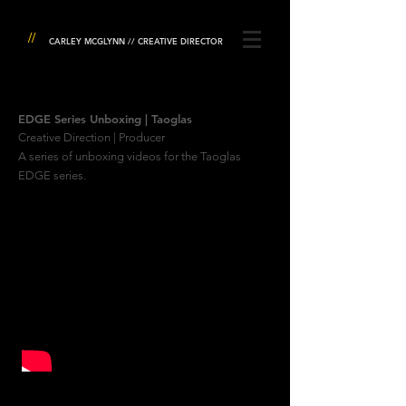
//
CARLEY MCGLYNN // CREATIVE DIRECTOR
EDGE Series Unboxing | Taoglas
Creative Direction | Producer
A series of unboxing videos for the Taoglas
EDGE series.