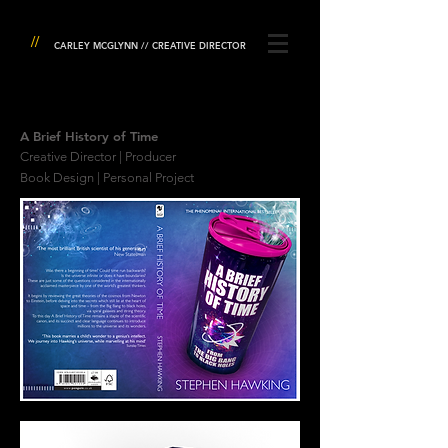
//
CARLEY MCGLYNN // CREATIVE DIRECTOR
A Brief History of Time
Creative Director | Producer
Book Design | Personal Project