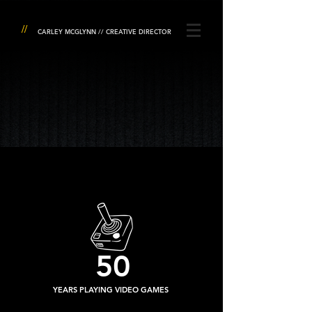
//
CARLEY MCGLYNN // CREATIVE DIRECTOR
50
YEARS PLAYING VIDEO GAMES