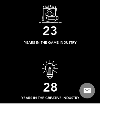
23
YEARS IN THE GAME INDUSTRY
28
YEARS IN THE CREATIVE INDUSTRY